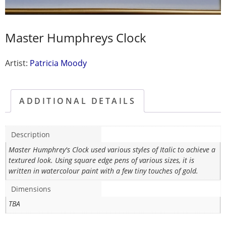
Master Humphreys Clock
Artist:
Patricia Moody
ADDITIONAL DETAILS
Description
Master Humphrey's Clock used various styles of Italic to achieve a
textured look. Using square edge pens of various sizes, it is
written in watercolour paint with a few tiny touches of gold.
Dimensions
TBA