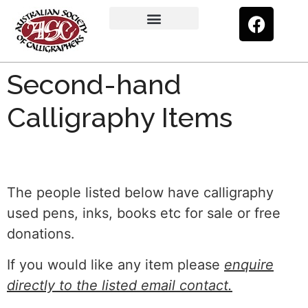
Upcoming Exhibitions
Calligraphy Kit
Members’ Gallery
Certificate Programme
Second-hand Calligraphy Items
Second-hand
Calligraphy Items
The people listed below have calligraphy
used pens, inks, books etc for sale or free
donations.
If you would like any item please
enquire
directly to the listed email contact.