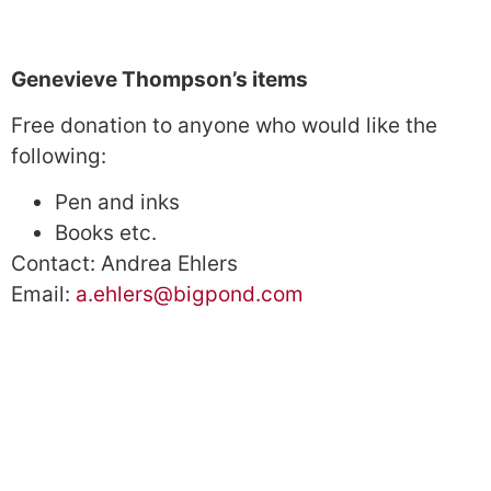
Genevieve Thompson’s items
Free donation to anyone who would like the
following:
Pen and inks
Books etc.
Contact: Andrea Ehlers
Email:
a.ehlers@bigpond.com