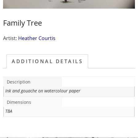
Family Tree
Artist:
Heather Courtis
ADDITIONAL DETAILS
Description
Ink and gouache on watercolour paper
Dimensions
TBA