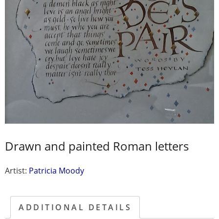
Drawn and painted Roman letters
Artist:
Patricia Moody
ADDITIONAL DETAILS