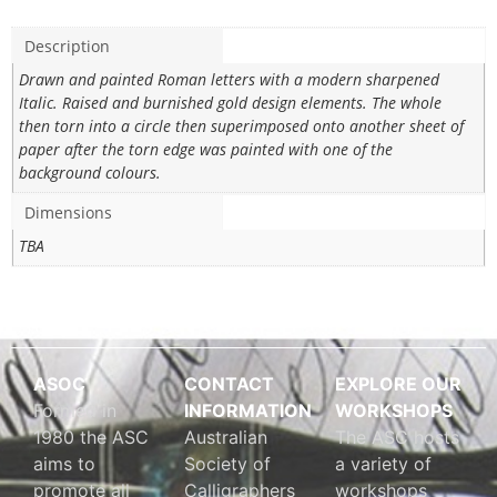
Description
Drawn and painted Roman letters with a modern sharpened
Italic. Raised and burnished gold design elements. The whole
then torn into a circle then superimposed onto another sheet of
paper after the torn edge was painted with one of the
background colours.
Dimensions
TBA
ASOC
CONTACT
EXPLORE OUR
Formed in
INFORMATION
WORKSHOPS
1980 the ASC
Australian
The ASC hosts
aims to
Society of
a variety of
promote all
Calligraphers
workshops