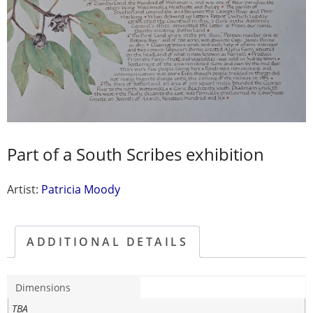
Part of a South Scribes exhibition
Artist:
Patricia Moody
ADDITIONAL DETAILS
Dimensions
TBA