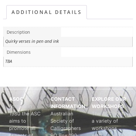
ADDITIONAL DETAILS
Description
Quirky verses in pen and ink
Dimensions
TBA
ASOC
CONTACT
EXPLORE OUR
Formed in
INFORMATION
WORKSHOPS
1980 the ASC
Australian
The ASC hosts
aims to
Society of
a variety of
promote all
Calligraphers
workshops
aspects of
PO Box 190
with