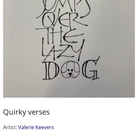
Quirky verses
Artist:
Valerie Keevers